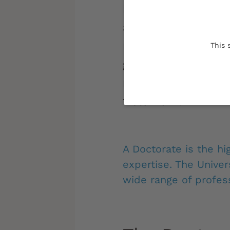
Doctoral students
and future scienti
research work re
This 
guided by interact
methodological ri
fieldwork.
A Doctorate is the hi
expertise. The Unive
wide range of profess