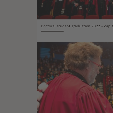
Doctoral student graduation 2022 - cap 