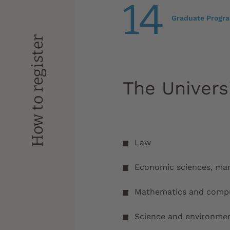
14
Graduate Progr
How to register
The Univers
Law
Economic sciences, m
Mathematics and compu
Science and environme