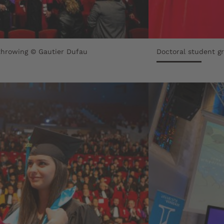
throwing © Gautier Dufau
Doctoral student g