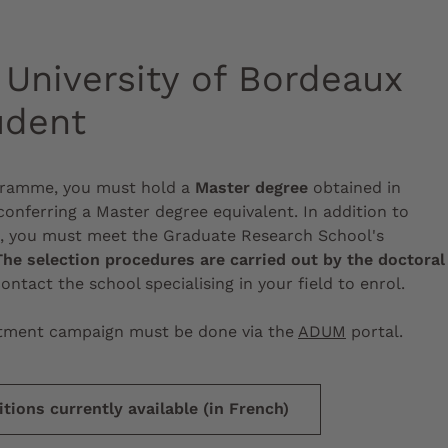
University of Bordeaux
udent
ogramme, you must hold a
Master degree
obtained in
onferring a Master degree equivalent. In addition to
s, you must meet the Graduate Research School's
The selection procedures are carried out by the doctoral
contact the school specialising in your field to enrol.
uitment campaign must be done via the
ADUM
portal.
tions currently available (in French)