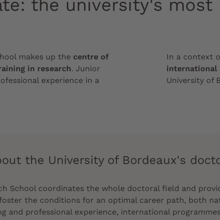
te: the university's most
chool makes up the
centre of
In a context 
raining in research
. Junior
international
ofessional experience in a
University of 
out the University of Bordeaux's doct
 School coordinates the whole doctoral field and provid
foster the conditions for an optimal career path, both nati
ing and professional experience, international programmes