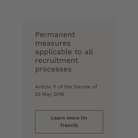
Permanent
measures
applicable to all
recruitment
processes
Article 11 of the Decree of
25 May 2016
Learn more (in
french)