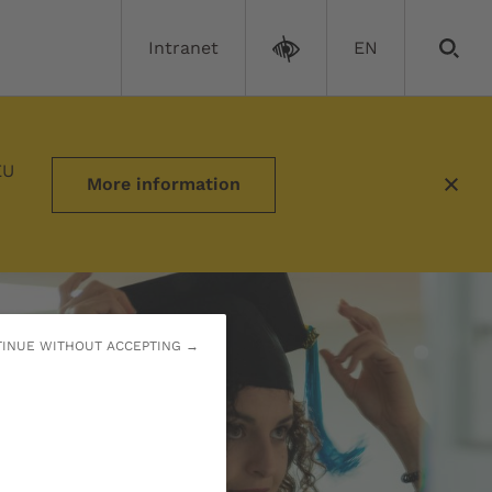
Intranet
EN
EU
More information
INUE WITHOUT ACCEPTING →