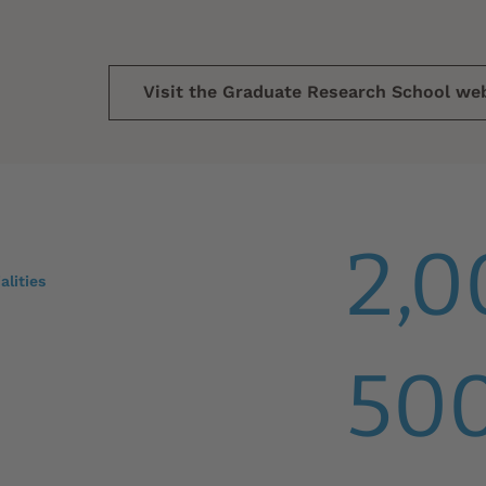
Visit the Graduate Research School we
2,0
alities
50