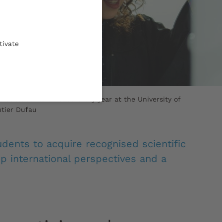
tivate
ral students enrolled every year at the University of
tier Dufau
udents to acquire recognised scientific
p international perspectives and a