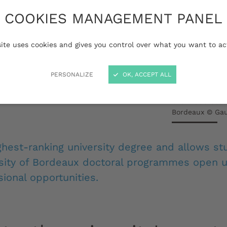
 are junior researchers
COOKIES MANAGEMENT PANEL
fic experts. Their
quires an approach
site uses cookies and gives you control over what you want to ac
ion, curiosity,
PERSONALIZE
OK, ACCEPT ALL
guour and in-depth
Over 2000 docto
Bordeaux © Gau
ghest-ranking university degree and allows st
rsity of Bordeaux doctoral programmes open u
ional opportunities.