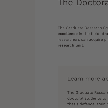
The Doctora
The Graduate Research S
excellence
in the field of
t
researchers can acquire pr
research unit
.
Learn more ab
The Graduate Research
doctoral students to 
thesis defence, train