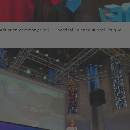
raduation ceremony 2022 - Chemical Science © Noel Fouque