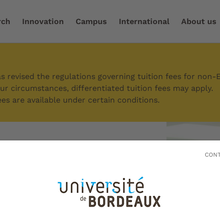
rch
Innovation
Campus
International
About us
ssions
/
How to register
/
Doctoral students
 revised the regulations governing tuition fees for non-
r circumstances, differentiated tuition fees may apply.
es are available under certain conditions.
CONT
students