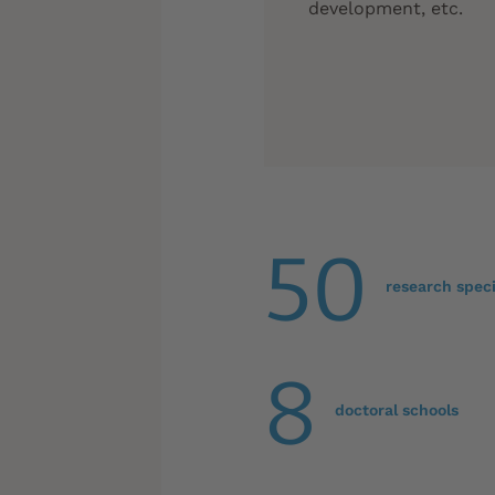
development, etc.
50
research speci
8
doctoral schools