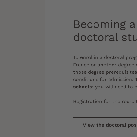
Becoming a 
doctoral st
To enrol in a doctoral pr
France or another degree c
those degree prerequisite
conditions for admission.
schools
: you will need to 
Registration for the recr
View the doctoral posi