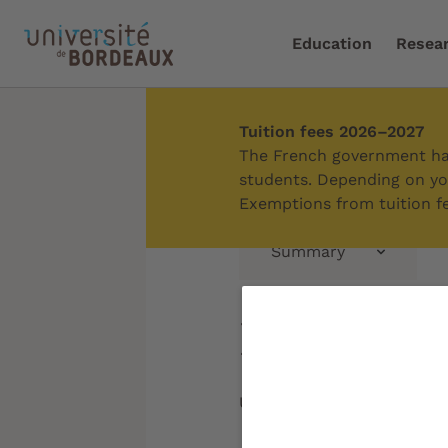
Education
Resea
Tuition fees 2026–2027
Home
/
Education
/
Admi
The French government has
students. Depending on you
Exemptions from tuition fe
Summary
Doctoral 
Updated on:
09/06/2026