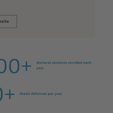
bsite
00+
doctoral students enrolled each
year
0+
thesis defences per year