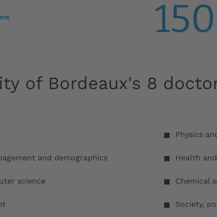
150
ams
ity of Bordeaux's 8 docto
Physics an
anagement and demographics
Health and 
ter science
Chemical s
nt
Society, po