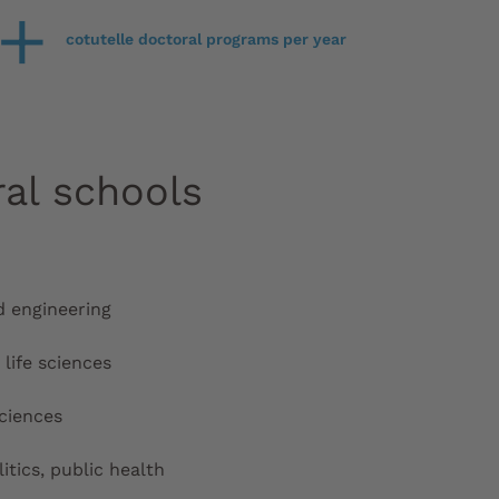
+
cotutelle doctoral programs per year
ral schools
d engineering
life sciences
ciences
litics, public health