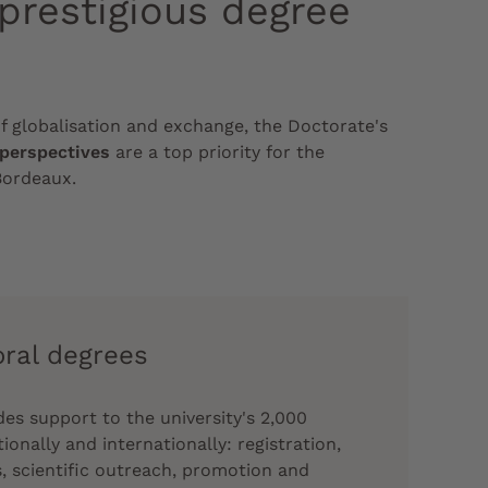
 prestigious degree
of globalisation and exchange, the Doctorate's
 perspectives
are a top priority for the
Bordeaux.
oral degrees
es support to the university's 2,000
onally and internationally: registration,
, scientific outreach, promotion and